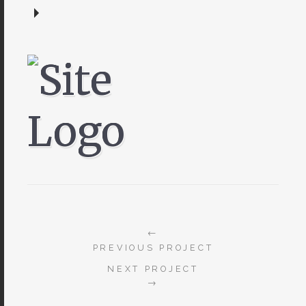
←
PREVIOUS PROJECT
NEXT PROJECT
→