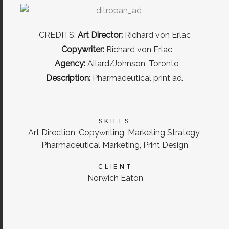
CREDITS:
Art Director:
Richard von Erlac
Copywriter:
Richard von Erlac
Agency:
Allard/Johnson, Toronto
Description:
Pharmaceutical print ad.
SKILLS
Art Direction, Copywriting, Marketing Strategy,
Pharmaceutical Marketing, Print Design
CLIENT
Norwich Eaton