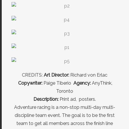
CREDITS:
Art Director:
Richard von Erlac
Copywriter:
Paige Tiberio
Agency:
AnyThink,
Toronto
Description:
Print ad, posters.
Adventure racing is a non-stop multi-day multi-
discipline team event. The goal is to be the first
team to get all members across the finish line