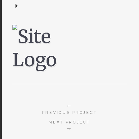
←
PREVIOUS PROJECT
NEXT PROJECT
→