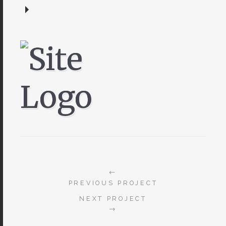
←
PREVIOUS PROJECT
NEXT PROJECT
→