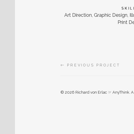
SKIL
Art Direction, Graphic Design, Il
Print D
←
PREVIOUS PROJECT
© 2026 Richard von Erlac ☞ AnyThink. All