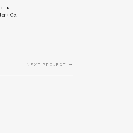
LIENT
er + Co.
→
NEXT PROJECT