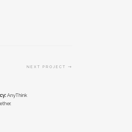
→
NEXT PROJECT
cy:
AnyThink
ether.