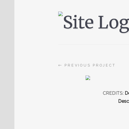
←
PREVIOUS PROJECT
CREDITS:
De
Descr