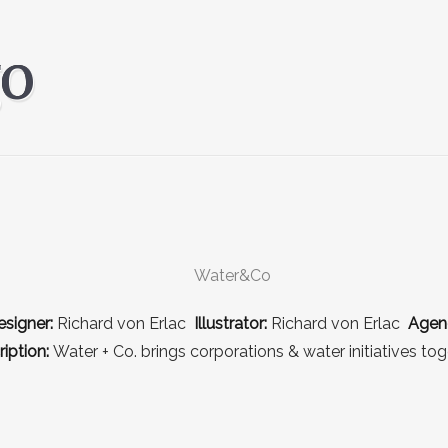
signer:
Richard von Erlac
Illustrator:
Richard von Erlac
Agen
iption:
Water + Co. brings corporations & water initiatives tog