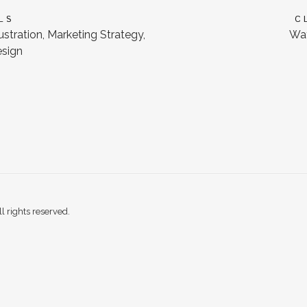
LS
C
lustration, Marketing Strategy,
Wat
esign
 rights reserved.